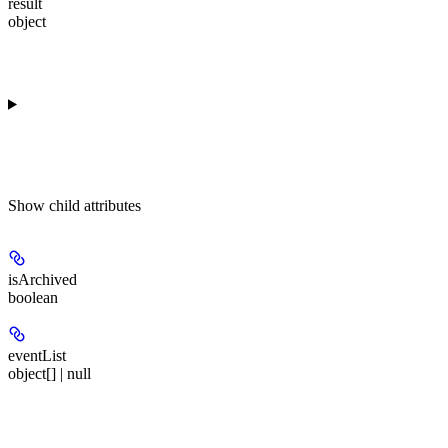
result
object
Show
child attributes
isArchived
boolean
eventList
object[] | null