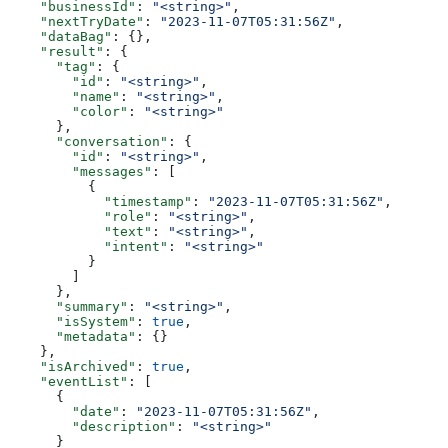
    "businessId"
: 
"<string>"
,
    "nextTryDate"
: 
"2023-11-07T05:31:56Z"
,
    "dataBag"
: {},
    "result"
: {
      "tag"
: {
        "id"
: 
"<string>"
,
        "name"
: 
"<string>"
,
        "color"
: 
"<string>"
      },
      "conversation"
: {
        "id"
: 
"<string>"
,
        "messages"
: [
          {
            "timestamp"
: 
"2023-11-07T05:31:56Z"
,
            "role"
: 
"<string>"
,
            "text"
: 
"<string>"
,
            "intent"
: 
"<string>"
          }
        ]
      },
      "summary"
: 
"<string>"
,
      "isSystem"
: 
true
,
      "metadata"
: {}
    },
    "isArchived"
: 
true
,
    "eventList"
: [
      {
        "date"
: 
"2023-11-07T05:31:56Z"
,
        "description"
: 
"<string>"
      }