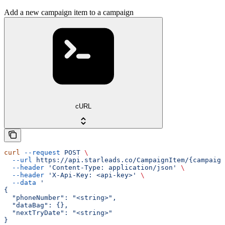
Add a new campaign item to a campaign
cURL
curl
 --request
 POST
 \
  --url
 https://api.starleads.co/CampaignItem/{campaign
  --header
 'Content-Type: application/json'
 \
  --header
 'X-Api-Key: <api-key>'
 \
  --data
 '
{
  "phoneNumber": "<string>",
  "dataBag": {},
  "nextTryDate": "<string>"
}