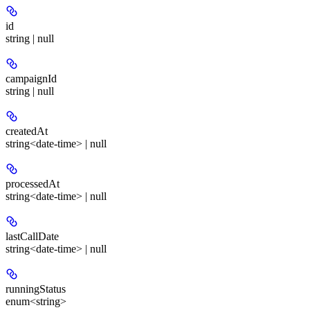
id
string | null
campaignId
string | null
createdAt
string<date-time> | null
processedAt
string<date-time> | null
lastCallDate
string<date-time> | null
runningStatus
enum<string>