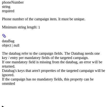
phoneNumber
string
required
Phone number of the campaign item. It must be unique.
Minimum string length:
1
dataBag
object | null
The databag refer to the campaign fields. The Databag needs one
key / entry per
mandatory
fields of the targeted campaign.
If one mandatory field is missing from the databag, an error will be
returned.
Databag's keys that aren't properties of the targeted campaign will be
ignored.
If the campaign has no mandatory fields, this property can be
ommited