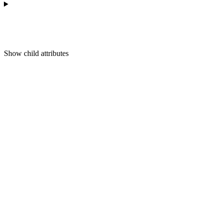
Show
child attributes