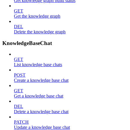
Get knowledge graph build status
GET
Get the knowledge graph
DEL
Delete the knowledge graph
KnowledgeBaseChat
GET
List knowledge base chats
POST
Create a knowledge base chat
GET
Get a knowledge base chat
DEL
Delete a knowledge base chat
PATCH
Update a knowledge base chat