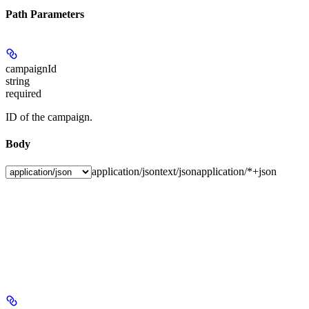
Path Parameters
campaignId
string
required
ID of the campaign.
Body
application/json
text/json
application/*+json