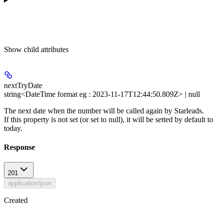
Show
child attributes
nextTryDate
string<DateTime format eg : 2023-11-17T12:44:50.809Z> | null
The next date when the number will be called again by Starleads.
If this property is not set (or set to null), it will be setted by default to
today.
Response
201
application/json
Created