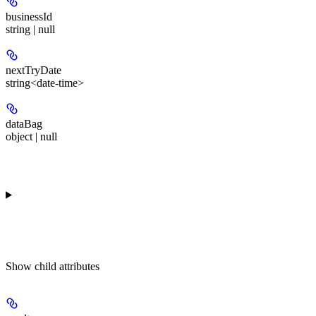
businessId
string | null
nextTryDate
string<date-time>
dataBag
object | null
Show
child attributes