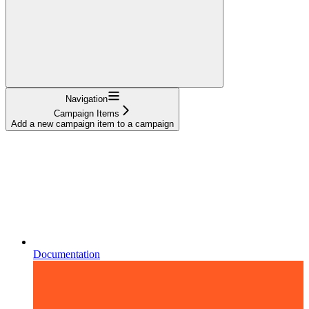
Navigation
Campaign Items
Add a new campaign item to a campaign
Documentation