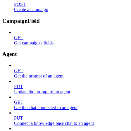
POST
Create a campaign
CampaignField
GET
Get campaign's fields
Agent
GET
Get the prompt of an agent
PUT
Update the prompt of an agent
GET
Get the chat connected to an agent
PUT
Connect a knowledge base chat to an agent