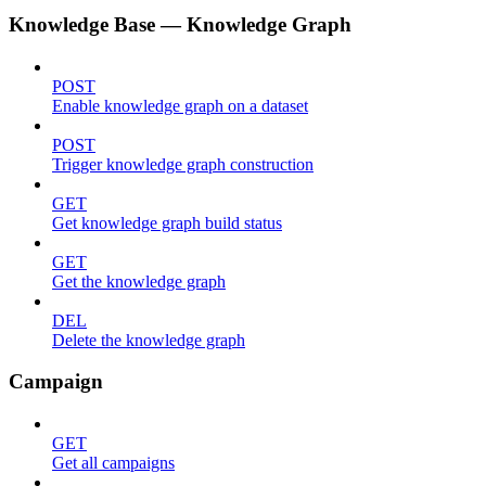
Knowledge Base — Knowledge Graph
POST
Enable knowledge graph on a dataset
POST
Trigger knowledge graph construction
GET
Get knowledge graph build status
GET
Get the knowledge graph
DEL
Delete the knowledge graph
Campaign
GET
Get all campaigns