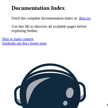
Documentation Index
Fetch the complete documentation index at:
/llms.txt
Use this file to discover all available pages before
exploring further.
Skip to main content
Starleads api docs
home page