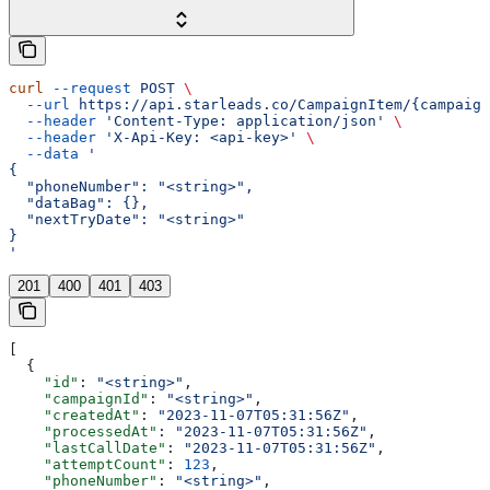
curl
 --request
 POST
 \
  --url
 https://api.starleads.co/CampaignItem/{campaign
  --header
 'Content-Type: application/json'
 \
  --header
 'X-Api-Key: <api-key>'
 \
  --data
 '
{
  "phoneNumber": "<string>",
  "dataBag": {},
  "nextTryDate": "<string>"
}
'
201
400
401
403
[
  {
    "id"
: 
"<string>"
,
    "campaignId"
: 
"<string>"
,
    "createdAt"
: 
"2023-11-07T05:31:56Z"
,
    "processedAt"
: 
"2023-11-07T05:31:56Z"
,
    "lastCallDate"
: 
"2023-11-07T05:31:56Z"
,
    "attemptCount"
: 
123
,
    "phoneNumber"
: 
"<string>"
,