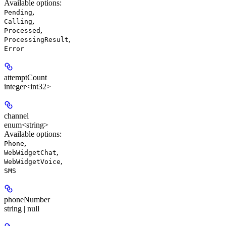
Available options
:
,
Pending
,
Calling
,
Processed
,
ProcessingResult
Error
attemptCount
integer<int32>
channel
enum<string>
Available options
:
,
Phone
,
WebWidgetChat
,
WebWidgetVoice
SMS
phoneNumber
string | null