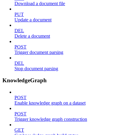
Download a document file
PUT
Update a document
DEL
Delete a document
POST
Trigger document parsing
DEL
Stop document parsing
KnowledgeGraph
POST
Enable knowledge graph on a dataset
POST
Trigger knowledge graph construction
GET