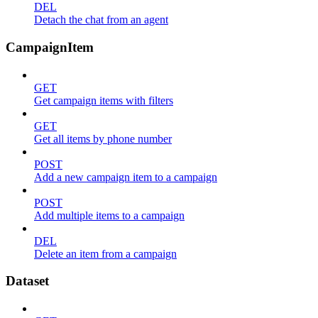
DEL
Detach the chat from an agent
CampaignItem
GET
Get campaign items with filters
GET
Get all items by phone number
POST
Add a new campaign item to a campaign
POST
Add multiple items to a campaign
DEL
Delete an item from a campaign
Dataset