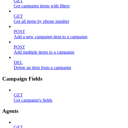
GET
Get campaign items with filters
GET
Get all items by phone number
POST
Add a new campaign item to a campaign
POST
Add multiple items to a campaign
DEL
Delete an item from a campaign
Campaign Fields
GET
Get campaign's fields
Agents
GET