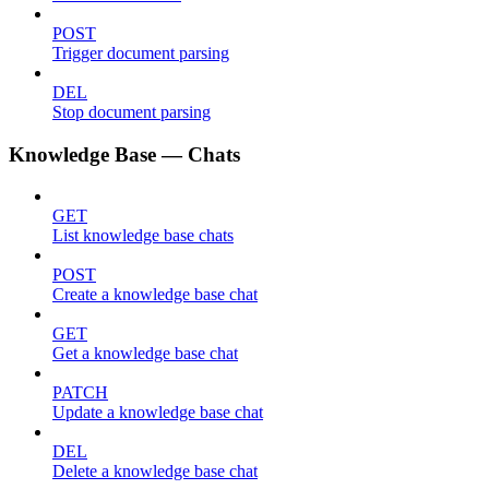
POST
Trigger document parsing
DEL
Stop document parsing
Knowledge Base — Chats
GET
List knowledge base chats
POST
Create a knowledge base chat
GET
Get a knowledge base chat
PATCH
Update a knowledge base chat
DEL
Delete a knowledge base chat