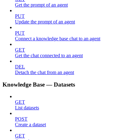
Get the prompt of an agent
PUT
Update the prompt of an agent
PUT
Connect a knowledge base chat to an agent
GET
Get the chat connected to an agent
DEL
Detach the chat from an agent
Knowledge Base — Datasets
GET
List datasets
POST
Create a dataset
GET