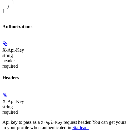
    ]
  }
]
Authorizations
X-Api-Key
string
header
required
Headers
X-Api-Key
string
required
Api key to pass as a
request header. You can get yours
X-Api-Key
in your profile when authenticated in
Starleads