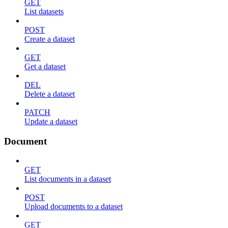
GET
List datasets
POST
Create a dataset
GET
Get a dataset
DEL
Delete a dataset
PATCH
Update a dataset
Document
GET
List documents in a dataset
POST
Upload documents to a dataset
GET