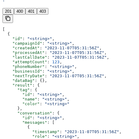
'
201
400
401
403
[
  {
    "id"
: 
"<string>"
,
    "campaignId"
: 
"<string>"
,
    "createdAt"
: 
"2023-11-07T05:31:56Z"
,
    "processedAt"
: 
"2023-11-07T05:31:56Z"
,
    "lastCallDate"
: 
"2023-11-07T05:31:56Z"
,
    "attemptCount"
: 
123
,
    "phoneNumber"
: 
"<string>"
,
    "businessId"
: 
"<string>"
,
    "nextTryDate"
: 
"2023-11-07T05:31:56Z"
,
    "dataBag"
: {},
    "result"
: {
      "tag"
: {
        "id"
: 
"<string>"
,
        "name"
: 
"<string>"
,
        "color"
: 
"<string>"
      },
      "conversation"
: {
        "id"
: 
"<string>"
,
        "messages"
: [
          {
            "timestamp"
: 
"2023-11-07T05:31:56Z"
,
            "role"
: 
"<string>"
,