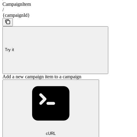
CampaignItem
/
{campaignId}
Try it
Add a new campaign item to a campaign
cURL