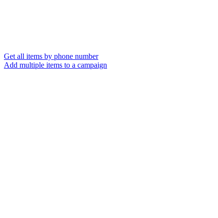
Get all items by phone number
Add multiple items to a campaign