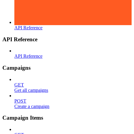
API Reference
API Reference
API Reference
Campaigns
GET
Get all campaigns
POST
Create a campaign
Campaign Items