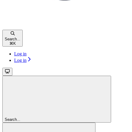
Search...
⌘
K
Log in
Log in
Search...