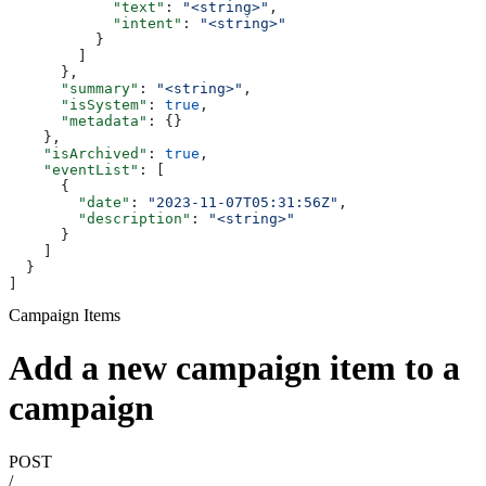
            "text"
: 
"<string>"
,
            "intent"
: 
"<string>"
          }
        ]
      },
      "summary"
: 
"<string>"
,
      "isSystem"
: 
true
,
      "metadata"
: {}
    },
    "isArchived"
: 
true
,
    "eventList"
: [
      {
        "date"
: 
"2023-11-07T05:31:56Z"
,
        "description"
: 
"<string>"
      }
    ]
  }
]
Campaign Items
Add a new campaign item to a
campaign
POST
/