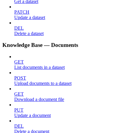
Get a dataset
PATCH
Update a dataset
DEL
Delete a dataset
Knowledge Base — Documents
GET
List documents in a dataset
POST
Upload documents to a dataset
GET
Download a document file
PUT
Update a document
DEL
Delete a document