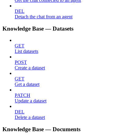
Get the chat connected to an agent
DEL
Detach the chat from an agent
Knowledge Base — Datasets
GET
List datasets
POST
Create a dataset
GET
Get a dataset
PATCH
Update a dataset
DEL
Delete a dataset
Knowledge Base — Documents