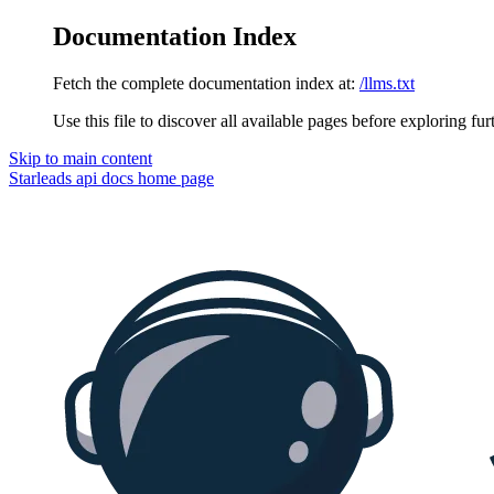
Documentation Index
Fetch the complete documentation index at:
/llms.txt
Use this file to discover all available pages before exploring fur
Skip to main content
Starleads api docs
home page