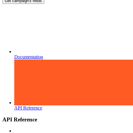
Get campaign's fields
Documentation
API Reference
API Reference