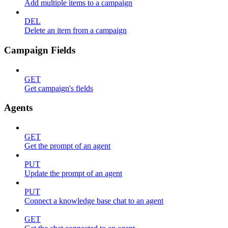
Add multiple items to a campaign
DEL
Delete an item from a campaign
Campaign Fields
GET
Get campaign's fields
Agents
GET
Get the prompt of an agent
PUT
Update the prompt of an agent
PUT
Connect a knowledge base chat to an agent
GET