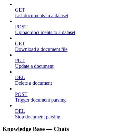
GET
List documents in a dataset
POST
Upload documents to a dataset
GET
Download a document file
PUT
Update a document
DEL
Delete a document
POST
Trigger document parsing
DEL
Stop document parsing
Knowledge Base — Chats