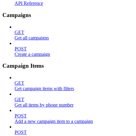
API Reference
Campaigns
GET
Get all campaigns
POST
Create a campaign
Campaign Items
GET
Get campaign items with filters
GET
Get all items by phone number
POST
Add a new campaign item to a campaign
POST