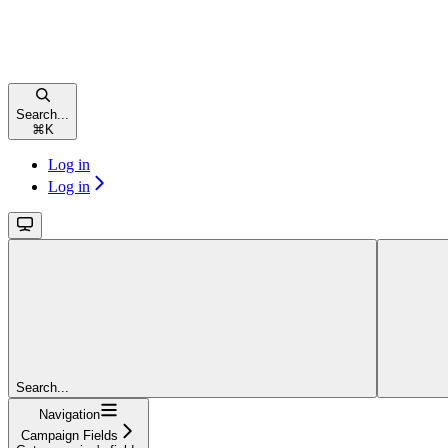
Search...
⌘
K
Log in
Log in
Search...
Navigation
Campaign Fields