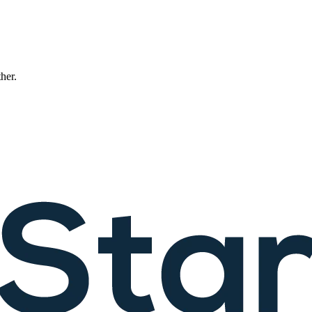
ther.