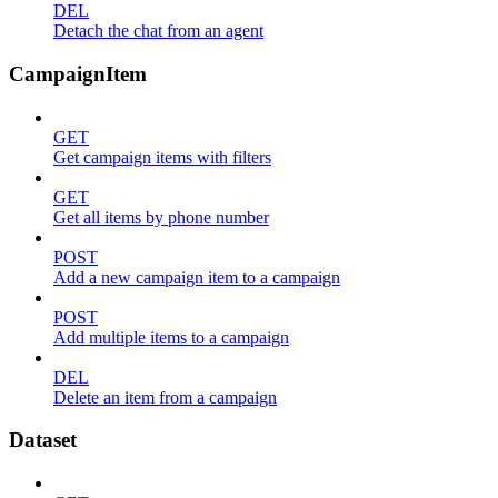
DEL
Detach the chat from an agent
CampaignItem
GET
Get campaign items with filters
GET
Get all items by phone number
POST
Add a new campaign item to a campaign
POST
Add multiple items to a campaign
DEL
Delete an item from a campaign
Dataset