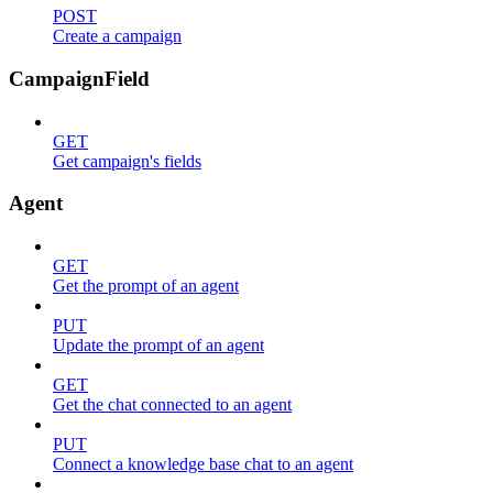
POST
Create a campaign
CampaignField
GET
Get campaign's fields
Agent
GET
Get the prompt of an agent
PUT
Update the prompt of an agent
GET
Get the chat connected to an agent
PUT
Connect a knowledge base chat to an agent