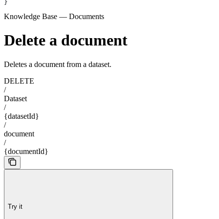
}
Knowledge Base — Documents
Delete a document
Deletes a document from a dataset.
DELETE
/
Dataset
/
{datasetId}
/
document
/
{documentId}
Try it