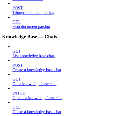
POST
Trigger document parsing
DEL
Stop document parsing
Knowledge Base — Chats
GET
List knowledge base chats
POST
Create a knowledge base chat
GET
Get a knowledge base chat
PATCH
Update a knowledge base chat
DEL
Delete a knowledge base chat