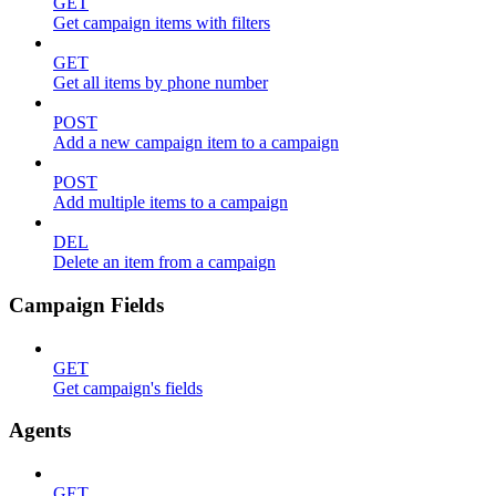
GET
Get campaign items with filters
GET
Get all items by phone number
POST
Add a new campaign item to a campaign
POST
Add multiple items to a campaign
DEL
Delete an item from a campaign
Campaign Fields
GET
Get campaign's fields
Agents
GET