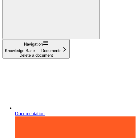
Navigation
Knowledge Base — Documents
Delete a document
Documentation