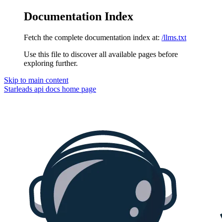
Documentation Index
Fetch the complete documentation index at:
/llms.txt
Use this file to discover all available pages before
exploring further.
Skip to main content
Starleads api docs
home page