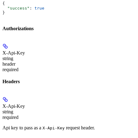
{
  "success"
: 
true
}
Authorizations
X-Api-Key
string
header
required
Headers
X-Api-Key
string
required
Api key to pass as a
request header.
X-Api-Key