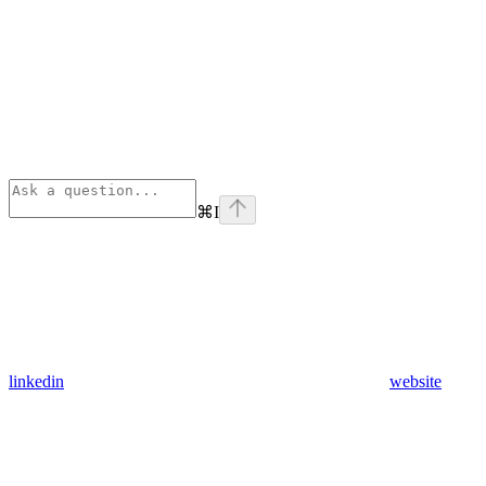
⌘
I
linkedin
website