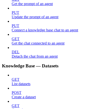
Get the prompt of an agent
PUT
Update the prompt of an agent
PUT
Connect a knowledge base chat to an agent
GET
Get the chat connected to an agent
DEL
Detach the chat from an agent
Knowledge Base — Datasets
GET
List datasets
POST
Create a dataset
GET