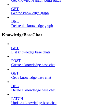
Get knowledge graph build status
GET
Get the knowledge graph
DEL
Delete the knowledge graph
KnowledgeBaseChat
GET
List knowledge base chats
POST
Create a knowledge base chat
GET
Get a knowledge base chat
DEL
Delete a knowledge base chat
PATCH
Update a knowledge base chat