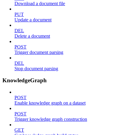
Download a document file
PUT
Update a document
DEL
Delete a document
POST
Trigger document parsing
DEL
Stop document parsing
KnowledgeGraph
POST
Enable knowledge graph on a dataset
POST
Trigger knowledge graph construction
GET