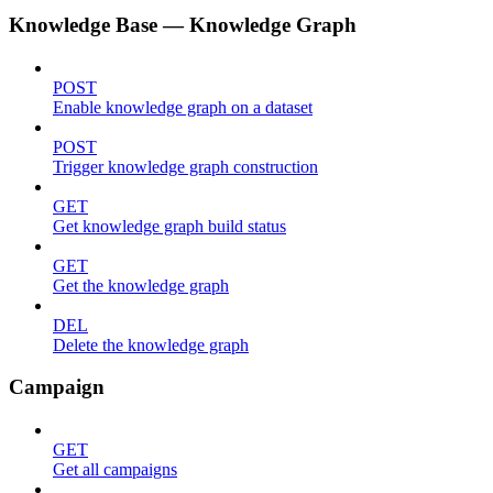
Knowledge Base — Knowledge Graph
POST
Enable knowledge graph on a dataset
POST
Trigger knowledge graph construction
GET
Get knowledge graph build status
GET
Get the knowledge graph
DEL
Delete the knowledge graph
Campaign
GET
Get all campaigns