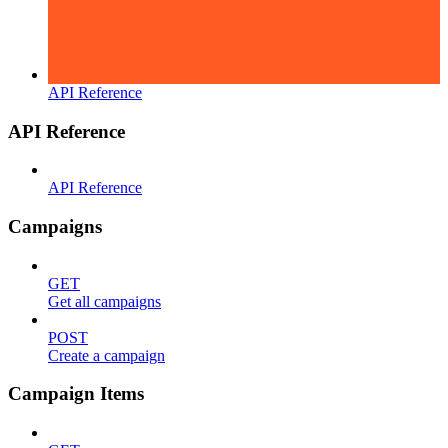
API Reference
API Reference
API Reference
Campaigns
GET
Get all campaigns
POST
Create a campaign
Campaign Items