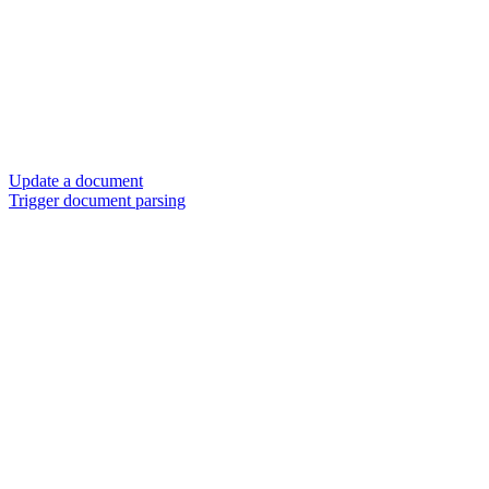
Update a document
Trigger document parsing