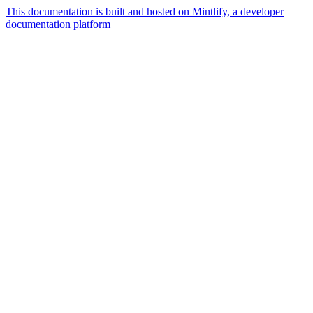
This documentation is built and hosted on Mintlify, a developer
documentation platform