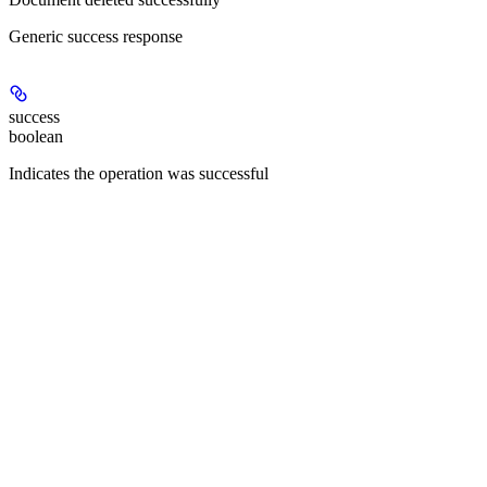
Generic success response
success
boolean
Indicates the operation was successful