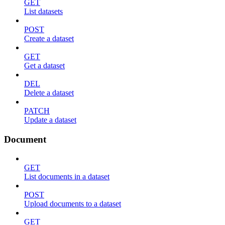
GET
List datasets
POST
Create a dataset
GET
Get a dataset
DEL
Delete a dataset
PATCH
Update a dataset
Document
GET
List documents in a dataset
POST
Upload documents to a dataset
GET