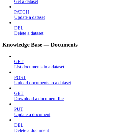
Get a dataset
PATCH
Update a dataset
DEL
Delete a dataset
Knowledge Base — Documents
GET
List documents in a dataset
POST
Upload documents to a dataset
GET
Download a document file
PUT
Update a document
DEL
Delete a document