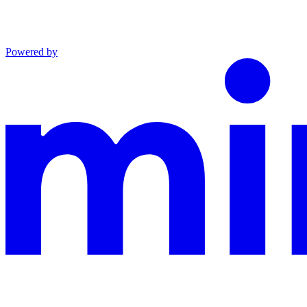
Powered by