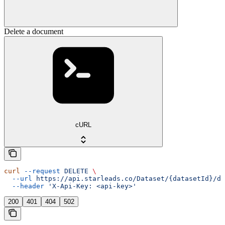
Delete a document
cURL
curl
 --request
 DELETE
 \
  --url
 https://api.starleads.co/Dataset/{datasetId}/do
  --header
 'X-Api-Key: <api-key>'
200
401
404
502