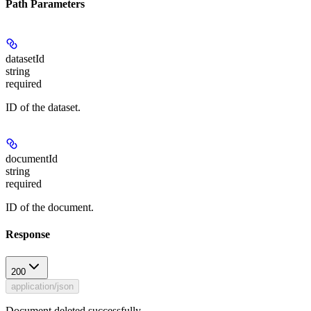
Path Parameters
datasetId
string
required
ID of the dataset.
documentId
string
required
ID of the document.
Response
200
application/json
Document deleted successfully