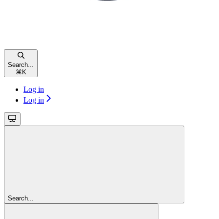
Search...
⌘
K
Log in
Log in
Search...