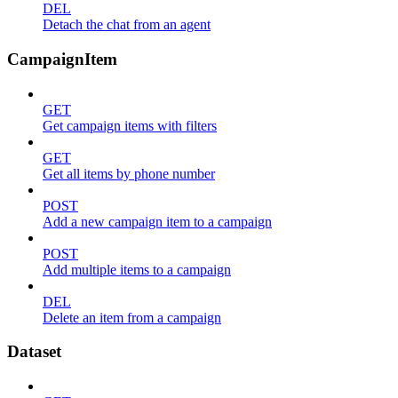
DEL
Detach the chat from an agent
CampaignItem
GET
Get campaign items with filters
GET
Get all items by phone number
POST
Add a new campaign item to a campaign
POST
Add multiple items to a campaign
DEL
Delete an item from a campaign
Dataset