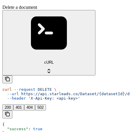
Delete a document
cURL
curl
 --request
 DELETE
 \
  --url
 https://api.starleads.co/Dataset/{datasetId}/do
  --header
 'X-Api-Key: <api-key>'
200
401
404
502
{
  "success"
: 
true